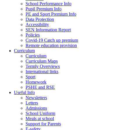
School Performance Info
Pupil Premium Info
PE and Sport Premium Info
Data Protection
Accessibility
SEN Information Report
Policies
Covid-19 Catch up premium
Remote education provision
Curriculum
Curriculum
Curriculum Maps
Termly Overviews
International links
Sport
Homework
PSHE and RSE
Useful Info
Newsletters
Letters
Admissions
School Uniform
Meals at school
Support for Parents
E-safety