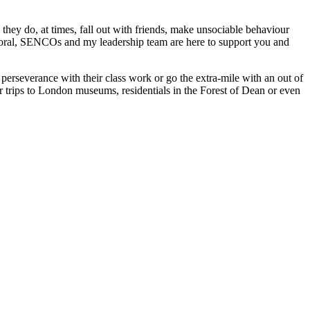
they do, at times, fall out with friends, make unsociable behaviour
pastoral, SENCOs and my leadership team are here to support you and
 perseverance with their class work or go the extra-mile with an out of
r trips to London museums, residentials in the Forest of Dean or even