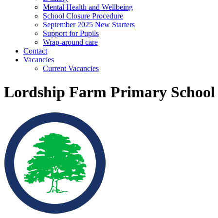
Mental Health and Wellbeing
School Closure Procedure
September 2025 New Starters
Support for Pupils
Wrap-around care
Contact
Vacancies
Current Vacancies
Lordship Farm Primary School