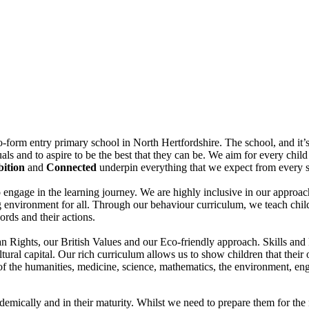
-form entry primary school in North Hertfordshire. The school, and it’s 
uals and to aspire to be the best that they can be. We aim for every chi
ition
and
Connected
underpin everything that we expect from every 
to engage in the learning journey. We are highly inclusive in our approac
g environment for all. Through our behaviour curriculum, we teach child
ords and their actions.
 Rights, our British Values and our Eco-friendly approach. Skills and 
cultural capital. Our rich curriculum allows us to show children that the
of the humanities, medicine, science, mathematics, the environment, en
demically and in their maturity. Whilst we need to prepare them for the n