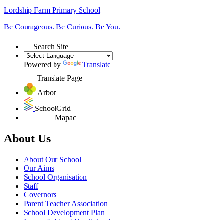
Lordship Farm
Primary School
Be Courageous. Be Curious. Be You.
Search Site
Powered by
Translate
Translate Page
Arbor
SchoolGrid
Mapac
About Us
About Our School
Our Aims
School Organisation
Staff
Governors
Parent Teacher Association
School Development Plan