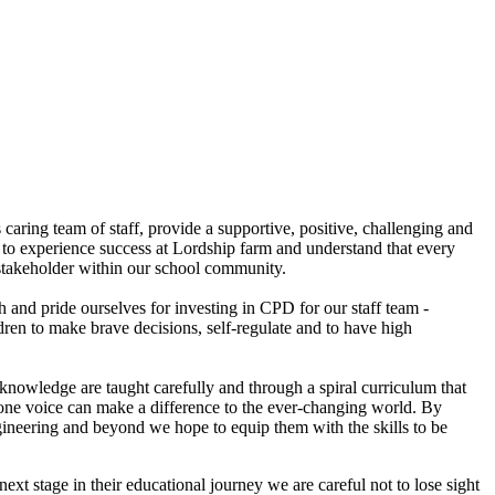
caring team of staff, provide a supportive, positive, challenging and
ld to experience success at Lordship farm and understand that every
stakeholder within our school community.
h and pride ourselves for investing in CPD for our staff team -
ren to make brave decisions, self-regulate and to have high
knowledge are taught carefully and through a spiral curriculum that
ir one voice can make a difference to the ever-changing world. By
gineering and beyond we hope to equip them with the skills to be
ext stage in their educational journey we are careful not to lose sight