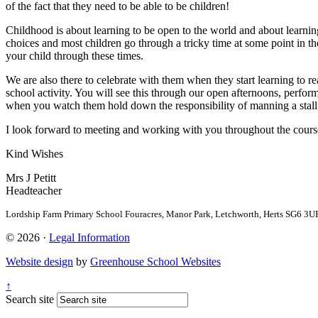
of the fact that they need to be able to be children!
Childhood is about learning to be open to the world and about learnin
choices and most children go through a tricky time at some point in t
your child through these times.
We are also there to celebrate with them when they start learning to r
school activity. You will see this through our open afternoons, perfo
when you watch them hold down the responsibility of manning a stall
I look forward to meeting and working with you throughout the course
Kind Wishes
Mrs J Petitt
Headteacher
Lordship Farm Primary School
Fouracres, Manor Park, Letchworth, Herts SG
© 2026 ·
Legal Information
Website design
by
Greenhouse School Websites
↑
Search site