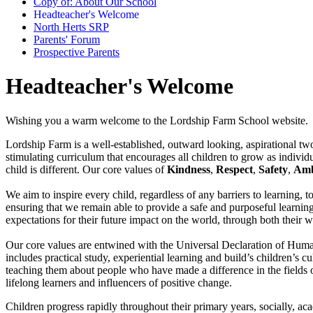
Copy of: About Our School
Headteacher's Welcome
North Herts SRP
Parents' Forum
Prospective Parents
Headteacher's Welcome
Wishing you a warm welcome to the Lordship Farm School website.
Lordship Farm is a well-established, outward looking, aspirational two
stimulating curriculum that encourages all children to grow as individ
child is different. Our core values of
Kindness
,
Respect
,
Safety
,
Amb
We aim to inspire every child, regardless of any barriers to learning, 
ensuring that we remain able to provide a safe and purposeful learnin
expectations for their future impact on the world, through both their w
Our core values are entwined with the Universal Declaration of Human
includes practical study, experiential learning and build’s children’s 
teaching them about people who have made a difference in the fields 
lifelong learners and influencers of positive change.
Children progress rapidly throughout their primary years, socially, aca