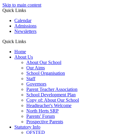
Skip to main content
Quick Links
Calendar
Admissions
Newsletters
Quick Links
Home
About Us
About Our School
Our Aims
School Organisation
Staff
Governors
Parent Teacher Association
School Development Plan
Copy of: About Our School
Headteacher's Welcome
North Herts SRP
Parents' Forum
Prospective Parents
Statutory Info
OFSTED