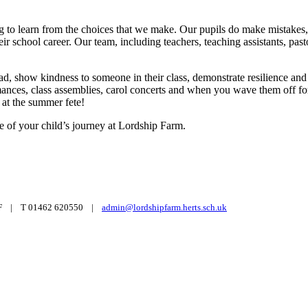
g to learn from the choices that we make. Our pupils do make mistakes, 
heir school career. Our team, including teachers, teaching assistants, 
ead, show kindness to someone in their class, demonstrate resilience and
rmances, class assemblies, carol concerts and when you wave them off fo
 at the summer fete!
 of your child’s journey at Lordship Farm.
6 3UF | T 01462 620550 |
admin@lordshipfarm.herts.sch.uk