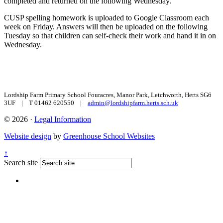
completed and returned on the following Wednesday.
CUSP spelling homework is uploaded to Google Classroom each
week on Friday. Answers will then be uploaded on the following
Tuesday so that children can self-check their work and hand it in on
Wednesday.
Lordship Farm Primary School
Fouracres, Manor Park, Letchworth, Herts SG6
3UF | T 01462 620550 |
admin@lordshipfarm.herts.sch.uk
© 2026 ·
Legal Information
Website design
by
Greenhouse School Websites
↑
Search site