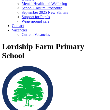
Mental Health and Wellbeing
School Closure Procedure
September 2025 New Starters
Support for Pupils
Wrap-around care
Contact
Vacancies
Current Vacancies
Lordship Farm Primary
School