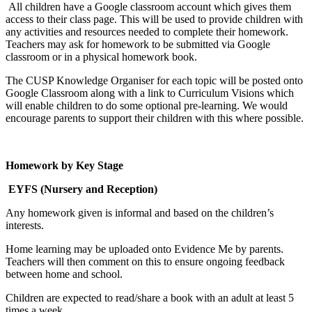
All children have a Google classroom account which gives them
access to their class page. This will be used to provide children with
any activities and resources needed to complete their homework.
Teachers may ask for homework to be submitted via Google
classroom or in a physical homework book.
The CUSP Knowledge Organiser for each topic will be posted onto
Google Classroom along with a link to Curriculum Visions which
will enable children to do some optional pre-learning. We would
encourage parents to support their children with this where possible.
Homework by Key Stage
EYFS (Nursery and Reception)
Any homework given is informal and based on the children’s
interests.
Home learning may be uploaded onto Evidence Me by parents.
Teachers will then comment on this to ensure ongoing feedback
between home and school.
Children are expected to read/share a book with an adult at least 5
times a week.