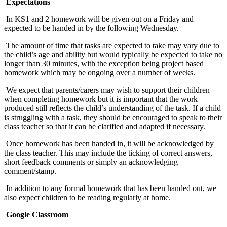
Expectations
In KS1 and 2 homework will be given out on a Friday and
expected to be handed in by the following Wednesday.
The amount of time that tasks are expected to take may vary due to
the child’s age and ability but would typically be expected to take no
longer than 30 minutes, with the exception being project based
homework which may be ongoing over a number of weeks.
We expect that parents/carers may wish to support their children
when completing homework but it is important that the work
produced still reflects the child’s understanding of the task. If a child
is struggling with a task, they should be encouraged to speak to their
class teacher so that it can be clarified and adapted if necessary.
Once homework has been handed in, it will be acknowledged by
the class teacher. This may include the ticking of correct answers,
short feedback comments or simply an acknowledging
comment/stamp.
In addition to any formal homework that has been handed out, we
also expect children to be reading regularly at home.
Google Classroom