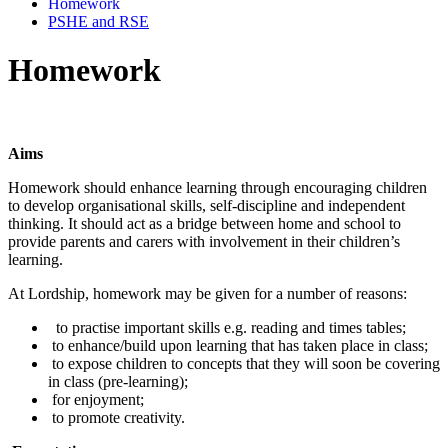
Homework
PSHE and RSE
Homework
Aims
Homework should enhance learning through encouraging children
to develop organisational skills, self-discipline and independent
thinking. It should act as a bridge between home and school to
provide parents and carers with involvement in their children’s
learning.
At Lordship, homework may be given for a number of reasons:
to practise important skills e.g. reading and times tables;
to enhance/build upon learning that has taken place in class;
to expose children to concepts that they will soon be covering
in class (pre-learning);
for enjoyment;
to promote creativity.