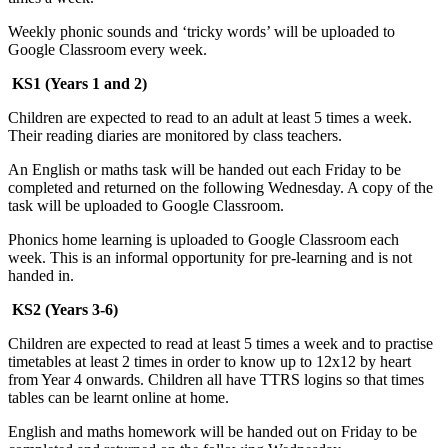
Weekly phonic sounds and ‘tricky words’ will be uploaded to
Google Classroom every week.
KS1 (Years 1 and 2)
Children are expected to read to an adult at least 5 times a week.
Their reading diaries are monitored by class teachers.
An English or maths task will be handed out each Friday to be
completed and returned on the following Wednesday. A copy of the
task will be uploaded to Google Classroom.
Phonics home learning is uploaded to Google Classroom each
week. This is an informal opportunity for pre-learning and is not
handed in.
KS2 (Years 3-6)
Children are expected to read at least 5 times a week and to practise
timetables at least 2 times in order to know up to 12x12 by heart
from Year 4 onwards. Children all have TTRS logins so that times
tables can be learnt online at home.
English and maths homework will be handed out on Friday to be