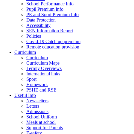
School Performance Info
Pupil Premium Info
PE and Sport Premium Info
Data Protection
Accessibility
SEN Information Report
Policies
Covid-19 Catch up premium
Remote education provision
Curriculum
Curriculum
Curriculum Maps
Termly Overviews
International links
Sport
Homework
PSHE and RSE
Useful Info
Newsletters
Letters
Admissions
School Uniform
Meals at school
Support for Parents
E-safety