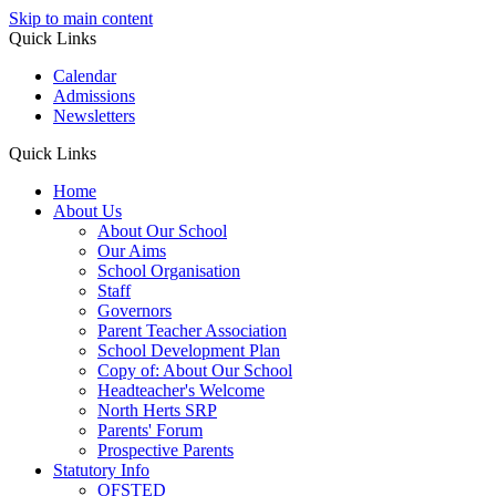
Skip to main content
Quick Links
Calendar
Admissions
Newsletters
Quick Links
Home
About Us
About Our School
Our Aims
School Organisation
Staff
Governors
Parent Teacher Association
School Development Plan
Copy of: About Our School
Headteacher's Welcome
North Herts SRP
Parents' Forum
Prospective Parents
Statutory Info
OFSTED