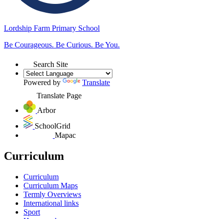
Lordship Farm
Primary School
Be Courageous. Be Curious. Be You.
Search Site
Powered by
Translate
Translate Page
Arbor
SchoolGrid
Mapac
Curriculum
Curriculum
Curriculum Maps
Termly Overviews
International links
Sport